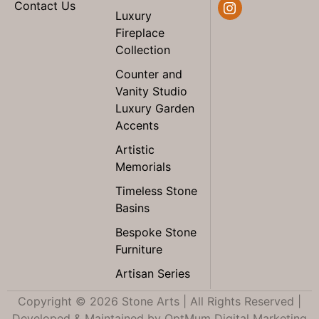
Contact Us
Luxury
Fireplace
Collection
Counter and
Vanity Studio
Luxury Garden
Accents
Artistic
Memorials
Timeless Stone
Basins
Bespoke Stone
Furniture
Artisan Series
Copyright © 2026 Stone Arts | All Rights Reserved |
Developed & Maintained by
OptMum Digital Marketing