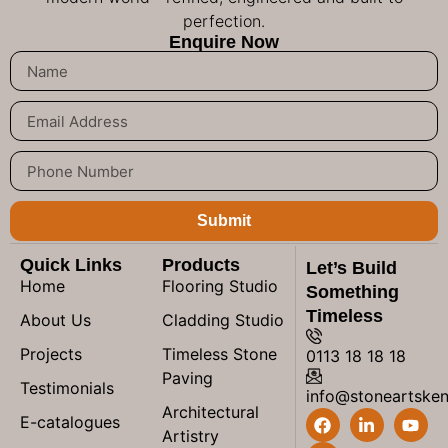
perfection.
Enquire Now
Submit
Quick Links
Products
Let’s Build
Home
Flooring Studio
Something
Timeless
About Us
Cladding Studio
Projects
Timeless Stone
0113 18 18 18
Paving
Testimonials
info@stoneartske
Architectural
E-catalogues
Artistry