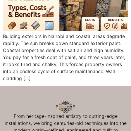
Building exteriors in Nairobi and coastal areas degrade
rapidly. The sun breaks down standard exterior paint.
Coastal properties deal with salt air and high humidity.
You pay for a fresh coat of paint, and three years later,
it looks tired and chalky. This forces property owners
into an endless cycle of surface maintenance. Wall
cladding […]
From heritage-inspired artistry to cutting-edge
installations, we bring centuries-old techniques into the
modern world—refined, engineered and built to