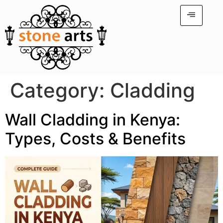
Category:
Cladding
Wall Cladding in Kenya:
Types, Costs & Benefits