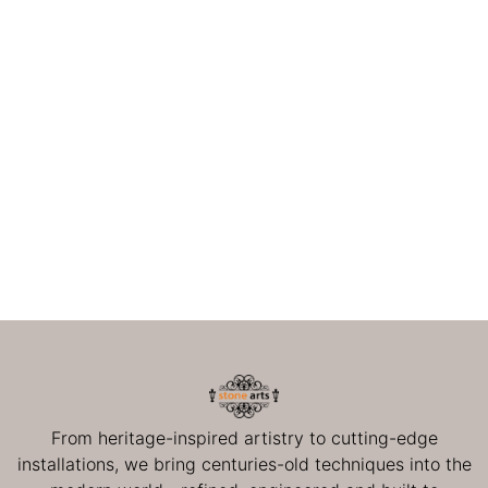
From heritage-inspired artistry to cutting-edge
installations, we bring centuries-old techniques into the