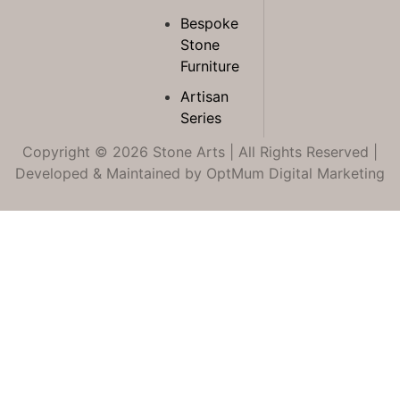
Bespoke
Stone
Furniture
Artisan
Series
Copyright © 2026 Stone Arts | All Rights Reserved |
Developed & Maintained by
OptMum Digital Marketing