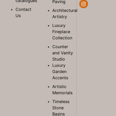
catalogues
Paving
Contact
Architectural
Us
Artistry
Luxury
Fireplace
Collection
Counter
and Vanity
Studio
Luxury
Garden
Accents
Artistic
Memorials
Timeless
Stone
Basins