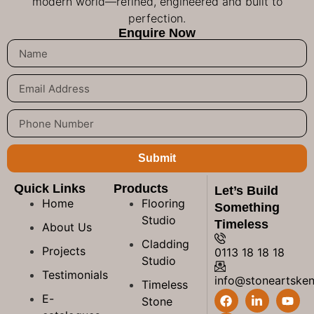
modern world—refined, engineered and built to
perfection.
Enquire Now
Submit
Quick Links
Products
Let’s Build
Home
Flooring
Something
Studio
Timeless
About Us
Cladding
Projects
0113 18 18 18
Studio
Testimonials
info@stoneartske
Timeless
E-
Stone