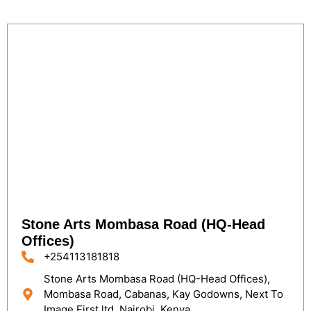
Stone Arts Mombasa Road (HQ-Head
Offices)
+254113181818
Stone Arts Mombasa Road (HQ-Head Offices),
Mombasa Road, Cabanas, Kay Godowns, Next To
Image First ltd, Nairobi, Kenya