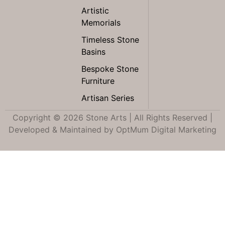
Artistic
Memorials
Timeless Stone
Basins
Bespoke Stone
Furniture
Artisan Series
Copyright © 2026 Stone Arts | All Rights Reserved |
Developed & Maintained by
OptMum Digital Marketing