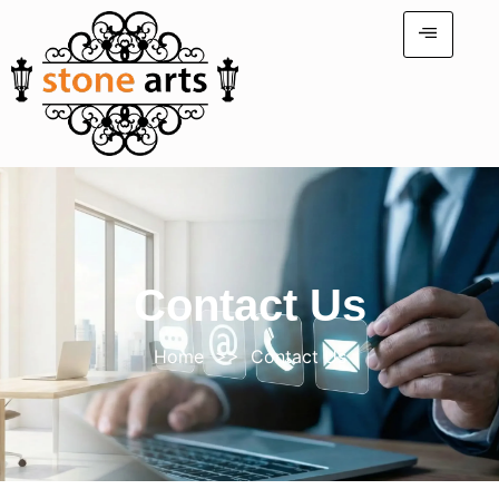
Contact Us
Home
>> Contact Us