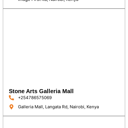
Stone Arts Galleria Mall
+254786575069
Galleria Mall, Langata Rd, Nairobi, Kenya