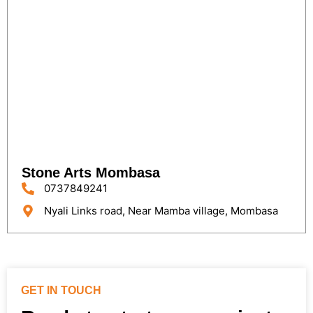
Stone Arts Mombasa
0737849241
Nyali Links road, Near Mamba village, Mombasa
GET IN TOUCH