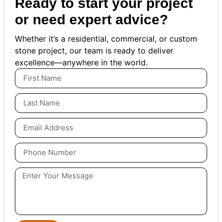
Ready to start your project
or need expert advice?
Whether it’s a residential, commercial, or custom
stone project, our team is ready to deliver
excellence—anywhere in the world.