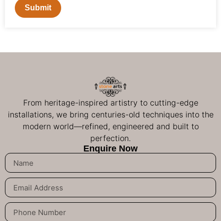
Submit
From heritage-inspired artistry to cutting-edge
installations, we bring centuries-old techniques into the
modern world—refined, engineered and built to
perfection.
Enquire Now