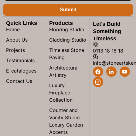
Submit
Quick Links
Products
Let’s Build
Home
Flooring Studio
Something
Timeless
About Us
Cladding Studio
Projects
Timeless Stone
0113 18 18 18
Paving
Testimonials
info@stoneartske
Architectural
E-catalogues
Artistry
Contact Us
Luxury
Fireplace
Collection
Counter and
Vanity Studio
Luxury Garden
Accents