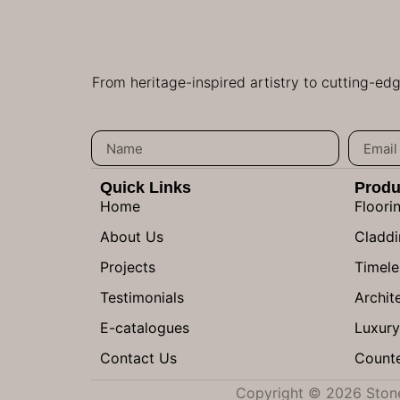
From heritage-inspired artistry to cutting-ed
Quick Links
Produ
Home
Floori
About Us
Claddi
Projects
Timele
Testimonials
Archite
E-catalogues
Luxury
Contact Us
Counte
Copyright © 2026 Stone 