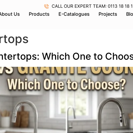
CALL OUR EXPERT TEAM: 0113 18 18 18 
About Us
Products
E-Catalogues
Projects
Bl
rtops
ntertops: Which One to Choo