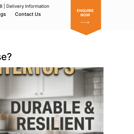
| Delivery Information
ogs
Contact Us
se?