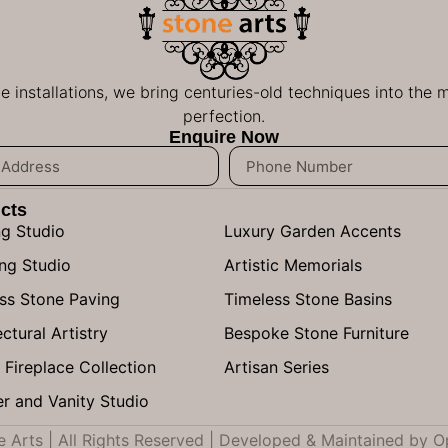
ge installations, we bring centuries-old techniques into the
perfection.
Enquire Now
cts
ng Studio
Luxury Garden Accents
ng Studio
Artistic Memorials
ss Stone Paving
Timeless Stone Basins
ctural Artistry
Bespoke Stone Furniture
 Fireplace Collection
Artisan Series
r and Vanity Studio
Arts | All Rights Reserved | Developed & Maintained by
O