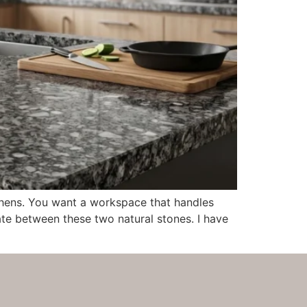
chens. You want a workspace that handles
bate between these two natural stones. I have