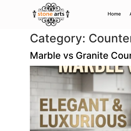
Home
Category:
Counte
Marble vs Granite Cou