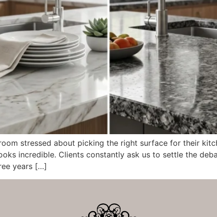
om stressed about picking the right surface for their kit
ooks incredible. Clients constantly ask us to settle the de
ree years […]