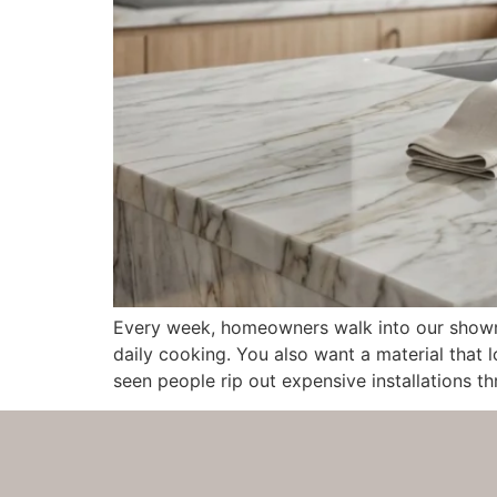
Every week, homeowners walk into our showro
daily cooking. You also want a material that l
seen people rip out expensive installations th