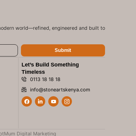
 modern world—refined, engineered and built to
Submit
Let’s Build Something
Timeless
0113 18 18 18
info@stoneartskenya.com
ptMum Digital Marketing