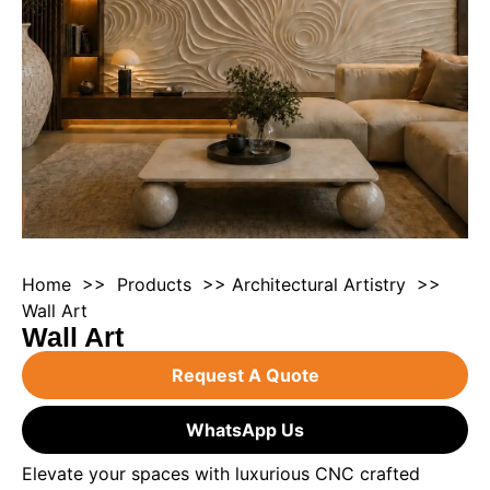
Home
>>
Products
>>
Architectural Artistry
>>
Wall Art
Wall Art
Request A Quote
WhatsApp Us
Elevate your spaces with luxurious CNC crafted