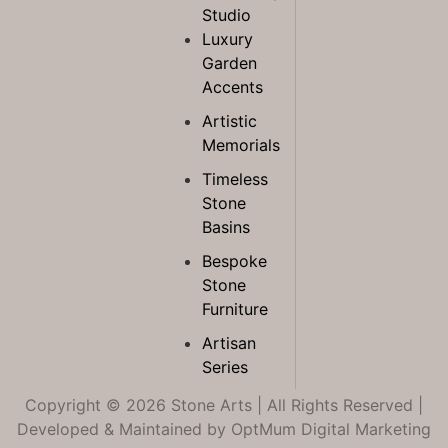
Studio
Luxury
Garden
Accents
Artistic
Memorials
Timeless
Stone
Basins
Bespoke
Stone
Furniture
Artisan
Series
Copyright © 2026 Stone Arts | All Rights Reserved |
Developed & Maintained by
OptMum Digital Marketing