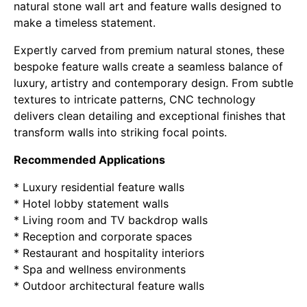
natural stone wall art and feature walls designed to
make a timeless statement.
Expertly carved from premium natural stones, these
bespoke feature walls create a seamless balance of
luxury, artistry and contemporary design. From subtle
textures to intricate patterns, CNC technology
delivers clean detailing and exceptional finishes that
transform walls into striking focal points.
Recommended Applications
* Luxury residential feature walls
* Hotel lobby statement walls
* Living room and TV backdrop walls
* Reception and corporate spaces
* Restaurant and hospitality interiors
* Spa and wellness environments
* Outdoor architectural feature walls