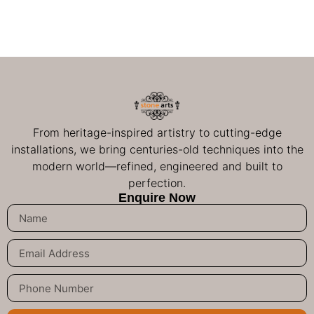
From heritage-inspired artistry to cutting-edge
installations, we bring centuries-old techniques into the
modern world—refined, engineered and built to
perfection.
Enquire Now