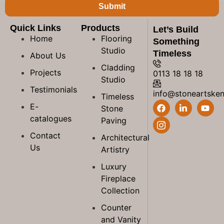
Submit
Quick Links
Products
Let’s Build
Home
Flooring
Something
Studio
Timeless
About Us
Cladding
Projects
0113 18 18 18
Studio
Testimonials
info@stoneartske
Timeless
E-
Stone
catalogues
Paving
Contact
Architectural
Us
Artistry
Luxury
Fireplace
Collection
Counter
and Vanity