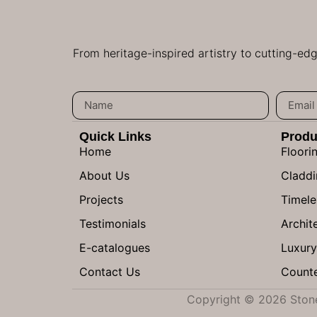
From heritage-inspired artistry to cutting-ed
Quick Links
Produ
Home
Floori
About Us
Claddi
Projects
Timele
Testimonials
Archite
E-catalogues
Luxury
Contact Us
Counte
Copyright © 2026 Stone 