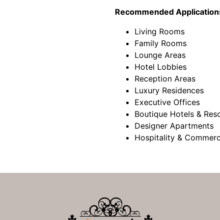
Recommended Application
Living Rooms
Family Rooms
Lounge Areas
Hotel Lobbies
Reception Areas
Luxury Residences
Executive Offices
Boutique Hotels & Res
Designer Apartments
Hospitality & Commerc