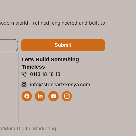
 modern world—refined, engineered and built to
Submit
Let’s Build Something
Timeless
0113 18 18 18
info@stoneartskenya.com
ptMum Digital Marketing