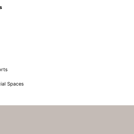
s
orts
ial Spaces