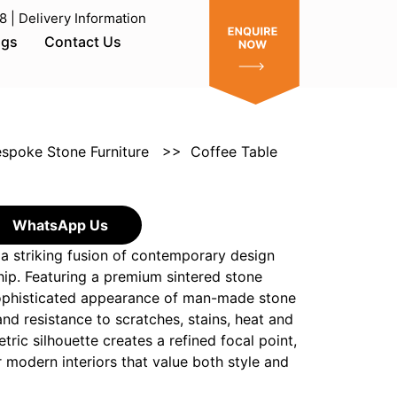
| Delivery Information
ogs
Contact Us
spoke Stone Furniture
>>
Coffee Table
WhatsApp Us
 a striking fusion of contemporary design
ip. Featuring a premium sintered stone
 sophisticated appearance of man-made stone
and resistance to scratches, stains, heat and
ric silhouette creates a refined focal point,
r modern interiors that value both style and