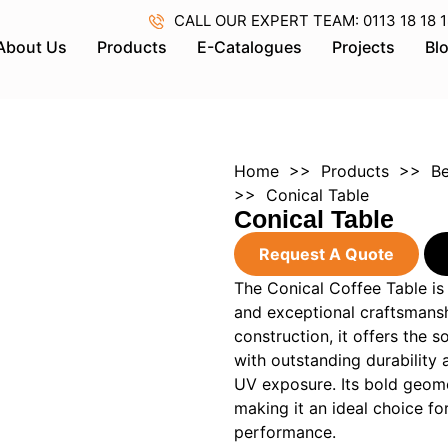
CALL OUR EXPERT TEAM: 0113 18 18 18 
About Us
Products
E-Catalogues
Projects
Bl
Home
>>
Products
>>
Be
>> Conical Table
Conical Table
Request A Quote
The Conical Coffee Table is
and exceptional craftsmansh
construction, it offers the
with outstanding durability 
UV exposure. Its bold geomet
making it an ideal choice fo
performance.