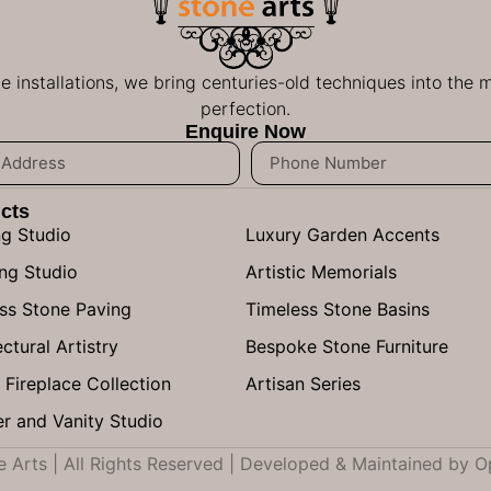
ge installations, we bring centuries-old techniques into the
perfection.
Enquire Now
cts
ng Studio
Luxury Garden Accents
ng Studio
Artistic Memorials
ss Stone Paving
Timeless Stone Basins
ctural Artistry
Bespoke Stone Furniture
 Fireplace Collection
Artisan Series
r and Vanity Studio
Arts | All Rights Reserved | Developed & Maintained by
O