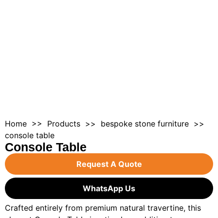
Home
>>
Products
>>
bespoke stone furnitur
e >>
console table
Console Table
Request A Quote
WhatsApp Us
Crafted entirely from premium natural travertine, this