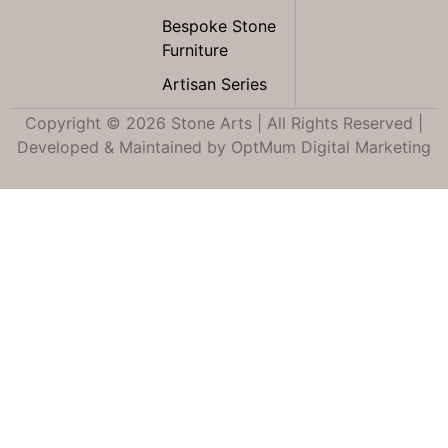
Bespoke Stone
Furniture
Artisan Series
Copyright © 2026 Stone Arts | All Rights Reserved |
Developed & Maintained by
OptMum Digital Marketing