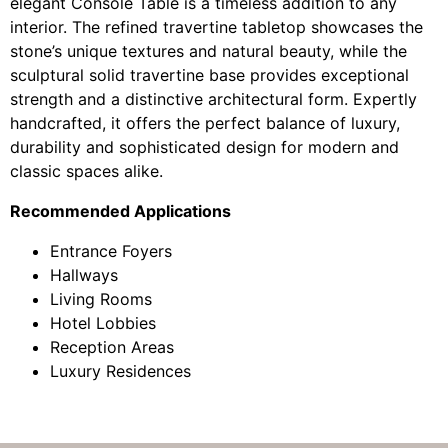
elegant Console Table is a timeless addition to any
interior. The refined travertine tabletop showcases the
stone’s unique textures and natural beauty, while the
sculptural solid travertine base provides exceptional
strength and a distinctive architectural form. Expertly
handcrafted, it offers the perfect balance of luxury,
durability and sophisticated design for modern and
classic spaces alike.
Recommended Applications
Entrance Foyers
Hallways
Living Rooms
Hotel Lobbies
Reception Areas
Luxury Residences