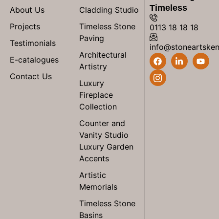
Timeless
About Us
Cladding Studio
Projects
Timeless Stone
0113 18 18 18
Paving
Testimonials
info@stoneartske
Architectural
E-catalogues
Artistry
Contact Us
Luxury
Fireplace
Collection
Counter and
Vanity Studio
Luxury Garden
Accents
Artistic
Memorials
Timeless Stone
Basins