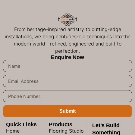
From heritage-inspired artistry to cutting-edge
installations, we bring centuries-old techniques into the
modern world—refined, engineered and built to
perfection.
Enquire Now
Submit
Quick Links
Products
Let’s Build
Home
Flooring Studio
Something