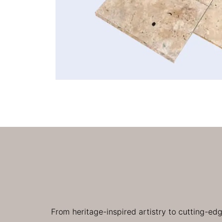
From heritage-inspired artistry to cutting-ed