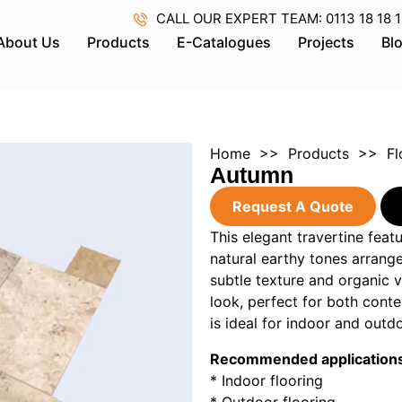
CALL OUR EXPERT TEAM: 0113 18 18 18 
About Us
Products
E-Catalogues
Projects
Bl
Home
>>
Products
>>
Fl
Autumn
Request A Quote
This elegant travertine feat
natural earthy tones arrange
subtle texture and organic v
look, perfect for both cont
is ideal for indoor and outd
Recommended application
* Indoor flooring