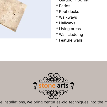
* Outdoor flooring
* Patios
* Pool decks
* Walkways
* Hallways
* Living areas
* Wall cladding
* Feature walls
ge installations, we bring centuries-old techniques into the