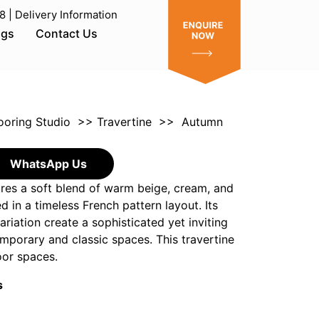
| Delivery Information
ogs
Contact Us
ooring Studio
>>
Travertine
>> Autumn
WhatsApp Us
ures a soft blend of warm beige, cream, and
d in a timeless French pattern layout. Its
ariation create a sophisticated yet inviting
emporary and classic spaces. This travertine
oor spaces.
s