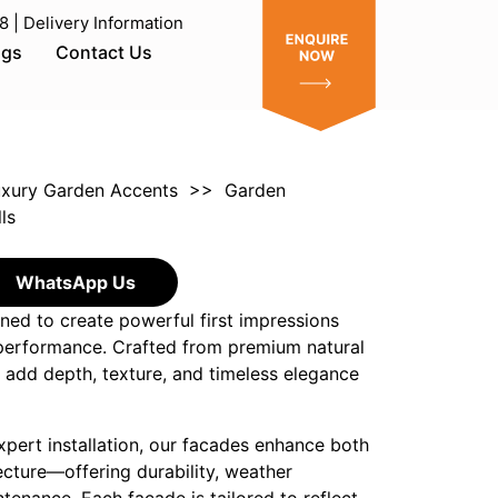
| Delivery Information
ogs
Contact Us
xury Garden Accents
>>
Garden
ls
WhatsApp Us
ned to create powerful first impressions
 performance. Crafted from premium natural
 add depth, texture, and timeless elegance
xpert installation, our facades enhance both
ecture—offering durability, weather