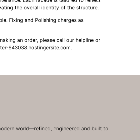
tenance. Each facade is tailored to reflect
ating the overall identity of the structure.
le. Fixing and Polishing charges as
aking an order, please call our helpline or
ter-643038.hostingersite.com.
 modern world—refined, engineered and built to