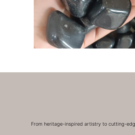
From heritage-inspired artistry to cutting-ed