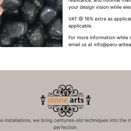
resistance, and minimal main
your design vision while elev
VAT @ 16% extra as applicab
applicable.
For more information while m
email us at
info@peru-antea
ge installations, we bring centuries-old techniques into the
perfection.