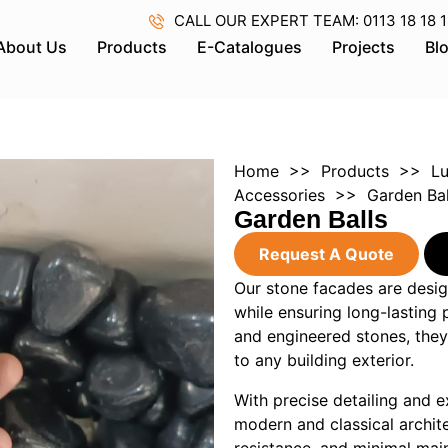
CALL OUR EXPERT TEAM: 0113 18 18 18 
About Us
Products
E-Catalogues
Projects
Bl
Home
>>
Products
>>
Lu
Accessories
>> Garden Bal
Garden Balls
Request A Quote
Our stone facades are desig
while ensuring long-lasting
and engineered stones, they
to any building exterior.
With precise detailing and e
modern and classical archit