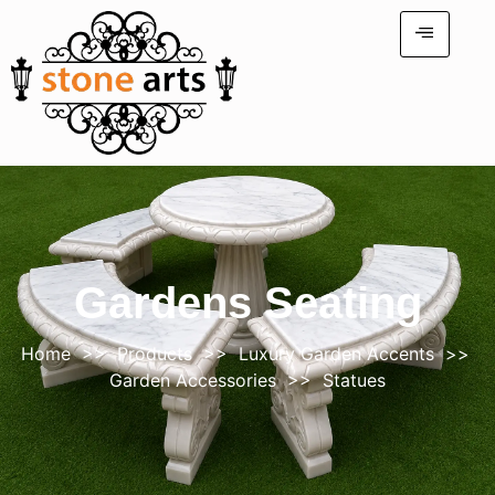
Gardens Seating
Home
>>
Products
>>
Luxury Garden Accents
>>
Garden Accessories
>> Statues