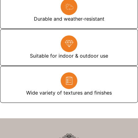
Durable and weather-resistant
Suitable for indoor & outdoor use
Wide variety of textures and finishes