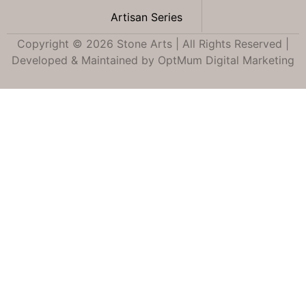
Artisan Series
Copyright © 2026 Stone Arts | All Rights Reserved |
Developed & Maintained by
OptMum Digital Marketing