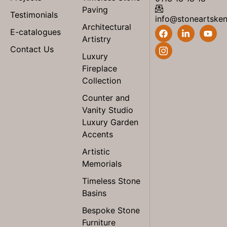
Paving
Testimonials
info@stoneartske
Architectural
E-catalogues
Artistry
Contact Us
Luxury
Fireplace
Collection
Counter and
Vanity Studio
Luxury Garden
Accents
Artistic
Memorials
Timeless Stone
Basins
Bespoke Stone
Furniture