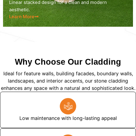
Linear stacked design for a clean and modern
aesthetic.
Learn More
Why Choose Our Cladding
Ideal for feature walls, building facades, boundary walls,
landscapes, and interior accents, our stone cladding
enhances any space with a natural and sophisticated look.
Low maintenance with long-lasting appeal