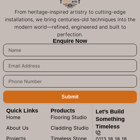
From heritage-inspired artistry to cutting-edge
installations, we bring centuries-old techniques into the
modern world—refined, engineered and built to
perfection.
Enquire Now
Submit
Quick Links
Products
Let’s Build
Home
Flooring Studio
Something
Timeless
About Us
Cladding Studio
Projects
Timeless Stone
0113 18 18 18