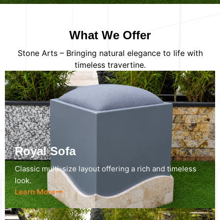
What We Offer
Stone Arts – Bringing natural elegance to life with
timeless travertine.
Royal Sofa
Classic multi-size layout offering a rich and timeless
look.
Learn More