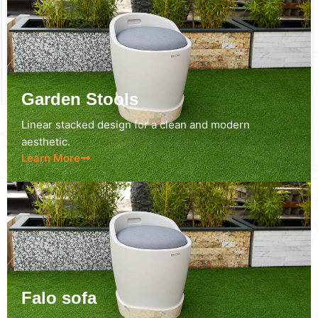
Garden Stools
Linear stacked design for a clean and modern
aesthetic.
Learn More
Falo sofa