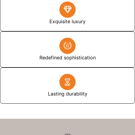
Exquisite luxury
Redefined sophistication
Lasting durability