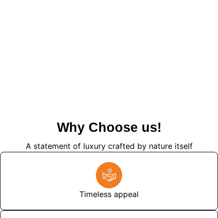
Why Choose us!
A statement of luxury crafted by nature itself
Timeless appeal