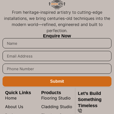
From heritage-inspired artistry to cutting-edge
installations, we bring centuries-old techniques into the
modern world—refined, engineered and built to
perfection.
Enquire Now
Submit
Quick Links
Products
Let’s Build
Home
Flooring Studio
Something
Timeless
About Us
Cladding Studio