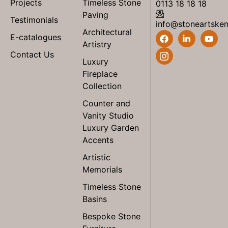
Projects
Timeless Stone
0113 18 18 18
Paving
Testimonials
info@stoneartske
Architectural
E-catalogues
Artistry
Contact Us
Luxury
Fireplace
Collection
Counter and
Vanity Studio
Luxury Garden
Accents
Artistic
Memorials
Timeless Stone
Basins
Bespoke Stone