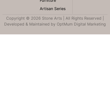
Furniture
Artisan Series
Copyright © 2026 Stone Arts | All Rights Reserved |
Developed & Maintained by
OptMum Digital Marketing