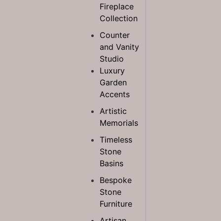
Fireplace
Collection
Counter
and Vanity
Studio
Luxury
Garden
Accents
Artistic
Memorials
Timeless
Stone
Basins
Bespoke
Stone
Furniture
Artisan