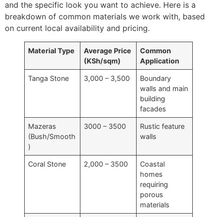
and the specific look you want to achieve. Here is a
breakdown of common materials we work with, based
on current local availability and pricing.
Material Type
Average Price
Common
(KSh/sqm)
Application
Tanga Stone
3,000 – 3,500
Boundary
walls and main
building
facades
Mazeras
3000 – 3500
Rustic feature
(Bush/Smooth
walls
)
Coral Stone
2,000 – 3500
Coastal
homes
requiring
porous
materials