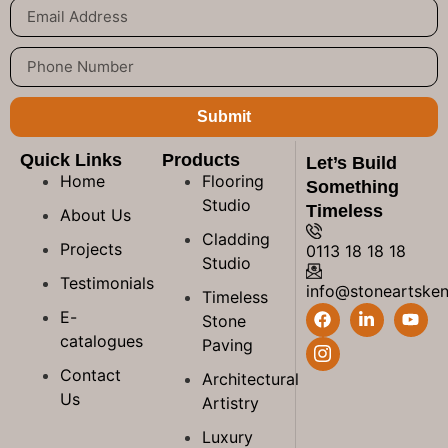
Submit
Quick Links
Products
Let’s Build
Home
Flooring
Something
Studio
Timeless
About Us
Cladding
Projects
0113 18 18 18
Studio
Testimonials
info@stoneartske
Timeless
E-
Stone
catalogues
Paving
Contact
Architectural
Us
Artistry
Luxury