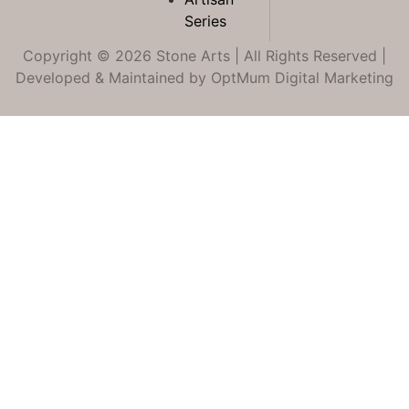
Series
Copyright © 2026 Stone Arts | All Rights Reserved |
Developed & Maintained by
OptMum Digital Marketing