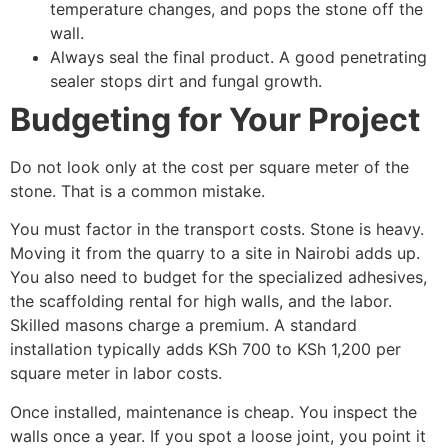
temperature changes, and pops the stone off the
wall.
Always seal the final product. A good penetrating
sealer stops dirt and fungal growth.
Budgeting for Your Project
Do not look only at the cost per square meter of the
stone. That is a common mistake.
You must factor in the transport costs. Stone is heavy.
Moving it from the quarry to a site in Nairobi adds up.
You also need to budget for the specialized adhesives,
the scaffolding rental for high walls, and the labor.
Skilled masons charge a premium. A standard
installation typically adds KSh 700 to KSh 1,200 per
square meter in labor costs.
Once installed, maintenance is cheap. You inspect the
walls once a year. If you spot a loose joint, you point it