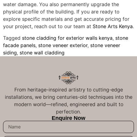
water damage. You also permanently upgrade the
physical profile of the building. If you are ready to
explore specific materials and get accurate pricing for
your project, reach out to our team at
Stone Arts Kenya
.
Tagged
stone cladding for exterior walls kenya
,
stone
facade panels
,
stone veneer exterior
,
stone veneer
siding
,
stone wall cladding
From heritage-inspired artistry to cutting-edge
installations, we bring centuries-old techniques into the
modern world—refined, engineered and built to
perfection.
Enquire Now