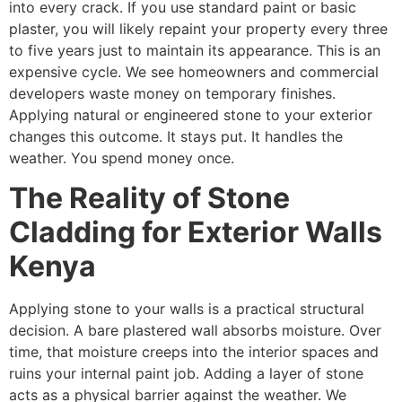
into every crack. If you use standard paint or basic
plaster, you will likely repaint your property every three
to five years just to maintain its appearance. This is an
expensive cycle. We see homeowners and commercial
developers waste money on temporary finishes.
Applying natural or engineered stone to your exterior
changes this outcome. It stays put. It handles the
weather. You spend money once.
The Reality of Stone
Cladding for Exterior Walls
Kenya
Applying stone to your walls is a practical structural
decision. A bare plastered wall absorbs moisture. Over
time, that moisture creeps into the interior spaces and
ruins your internal paint job. Adding a layer of stone
acts as a physical barrier against the weather. We