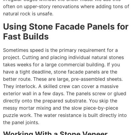
often on upper-story renovations where adding tons of
natural rock is unsafe.
Using Stone Facade Panels for
Fast Builds
Sometimes speed is the primary requirement for a
project. Cutting and placing individual natural stones
takes weeks for a large commercial building. If you
have a tight deadline, stone facade panels are the
better route. These are large, pre-assembled sheets.
They interlock. A skilled crew can cover a massive
exterior wall in a few days. The panels screw or glued
directly onto the prepared substrate. You skip the
messy mortar mixing and the slow piece-by-piece
puzzle work. The water resistance is built directly into
the panel joints.
Working With a Stone Veneer