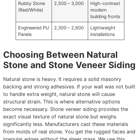
Rubby Stone
2,500 – 3,000
High-contrast
(Red/White)
modern
building fronts
Engineered PU
2,300 – 2,600
Lightweight
Panels
installations
Choosing Between Natural
Stone and Stone Veneer Siding
Natural stone is heavy. It requires a solid masonry
backing and strong adhesives. If your wall was not built
to handle extra weight, natural stone will cause
structural strain. This is where alternative options
become necessary. Stone veneer siding provides the
exact visual texture of natural stone but weighs
significantly less. Manufacturers cast these materials
from molds of real stone. You get the rugged faces and
irregular edges without the sheer mass. We use this