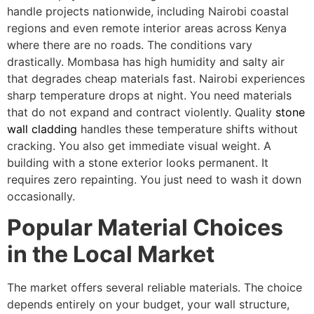
handle projects nationwide, including Nairobi coastal
regions and even remote interior areas across Kenya
where there are no roads. The conditions vary
drastically. Mombasa has high humidity and salty air
that degrades cheap materials fast. Nairobi experiences
sharp temperature drops at night. You need materials
that do not expand and contract violently. Quality
stone
wall cladding
handles these temperature shifts without
cracking. You also get immediate visual weight. A
building with a stone exterior looks permanent. It
requires zero repainting. You just need to wash it down
occasionally.
Popular Material Choices
in the Local Market
The market offers several reliable materials. The choice
depends entirely on your budget, your wall structure,