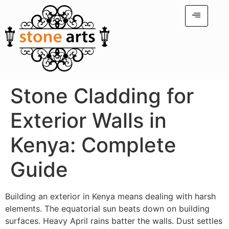
Stone Cladding for
Exterior Walls in
Kenya: Complete
Guide
Building an exterior in Kenya means dealing with harsh
elements. The equatorial sun beats down on building
surfaces. Heavy April rains batter the walls. Dust settles