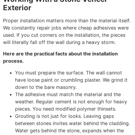
Exterior
Proper installation matters more than the material itself.
We constantly repair jobs where cheap adhesives were
used. If you cut corners on the installation, the pieces
will literally fall off the wall during a heavy storm.
Here are the practical facts about the installation
process.
You must prepare the surface. The wall cannot
have loose paint or crumbling plaster. We grind it
down to the bare masonry.
The adhesive must match the material and the
weather. Regular cement is not enough for heavy
pieces. You need modified polymer thinsets.
Grouting is not just for looks. Leaving gaps
between stones invites water behind the cladding.
Water gets behind the stone, expands when the