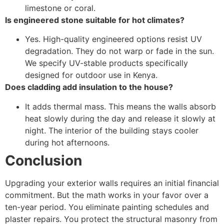
limestone or coral.
Is engineered stone suitable for hot climates?
Yes. High-quality engineered options resist UV
degradation. They do not warp or fade in the sun.
We specify UV-stable products specifically
designed for outdoor use in Kenya.
Does cladding add insulation to the house?
It adds thermal mass. This means the walls absorb
heat slowly during the day and release it slowly at
night. The interior of the building stays cooler
during hot afternoons.
Conclusion
Upgrading your exterior walls requires an initial financial
commitment. But the math works in your favor over a
ten-year period. You eliminate painting schedules and
plaster repairs. You protect the structural masonry from