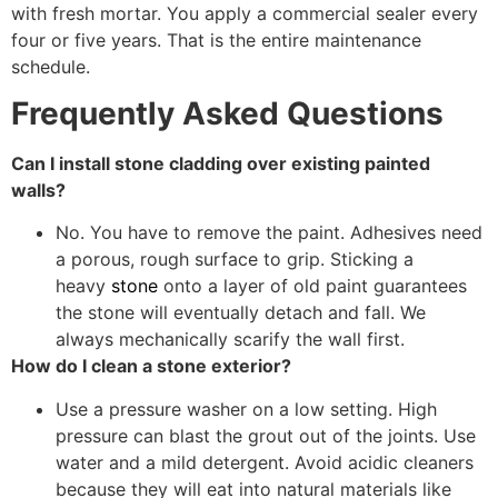
with fresh mortar. You apply a commercial sealer every
four or five years. That is the entire maintenance
schedule.
Frequently Asked Questions
Can I install stone cladding over existing painted
walls?
No. You have to remove the paint. Adhesives need
a porous, rough surface to grip. Sticking a
heavy
stone
onto a layer of old paint guarantees
the stone will eventually detach and fall. We
always mechanically scarify the wall first.
How do I clean a stone exterior?
Use a pressure washer on a low setting. High
pressure can blast the grout out of the joints. Use
water and a mild detergent. Avoid acidic cleaners
because they will eat into natural materials like