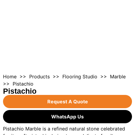
Home
>>
Products
>>
Flooring Studio
>>
Marble
>> Pistachio
Pistachio
Request A Quote
WhatsApp Us
Pistachio Marble is a refined natural stone celebrated