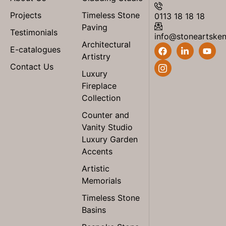
Projects
Timeless Stone
0113 18 18 18
Paving
Testimonials
info@stoneartske
Architectural
E-catalogues
Artistry
Contact Us
Luxury
Fireplace
Collection
Counter and
Vanity Studio
Luxury Garden
Accents
Artistic
Memorials
Timeless Stone
Basins