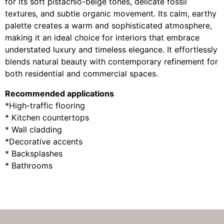
for its soft pistachio-beige tones, delicate fossil
textures, and subtle organic movement. Its calm, earthy
palette creates a warm and sophisticated atmosphere,
making it an ideal choice for interiors that embrace
understated luxury and timeless elegance. It effortlessly
blends natural beauty with contemporary refinement for
both residential and commercial spaces.
Recommended applications
*High-traffic flooring
* Kitchen countertops
* Wall cladding
*Decorative accents
* Backsplashes
* Bathrooms