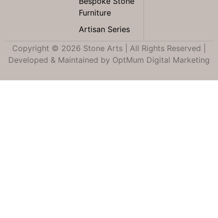
Bespoke Stone
Furniture
Artisan Series
Copyright © 2026 Stone Arts | All Rights Reserved |
Developed & Maintained by
OptMum Digital Marketing