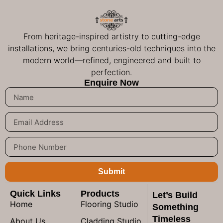
From heritage-inspired artistry to cutting-edge
installations, we bring centuries-old techniques into the
modern world—refined, engineered and built to
perfection.
Enquire Now
Submit
Quick Links
Products
Let’s Build
Home
Flooring Studio
Something
Timeless
About Us
Cladding Studio