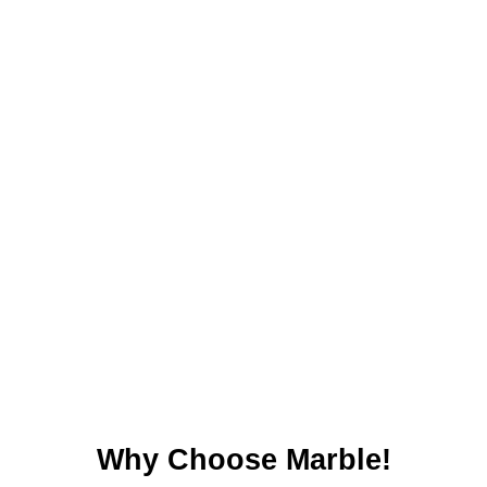
Why Choose Marble!