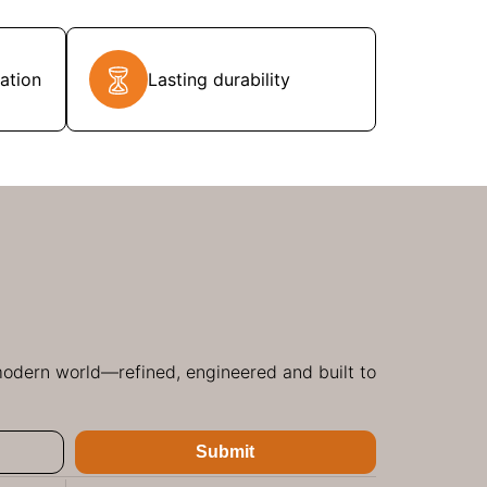
ation
Lasting durability
 modern world—refined, engineered and built to
Submit