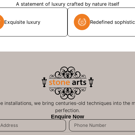
A statement of luxury crafted by nature itself
Exquisite luxury
Redefined sophistic
ge installations, we bring centuries-old techniques into the
perfection.
Enquire Now