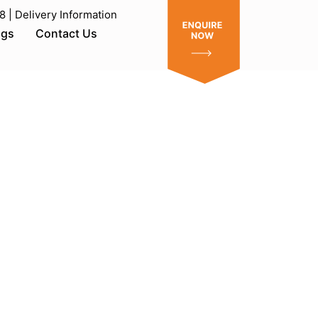
| Delivery Information
ogs
Contact Us