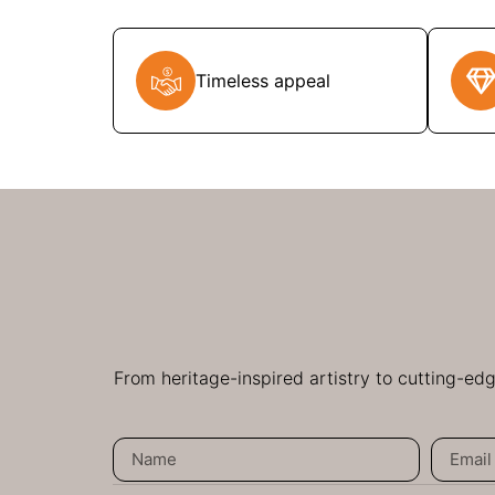
Timeless appeal
From heritage-inspired artistry to cutting-ed