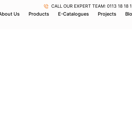
CALL OUR EXPERT TEAM: 0113 18 18 18 
About Us
Products
E-Catalogues
Projects
Bl