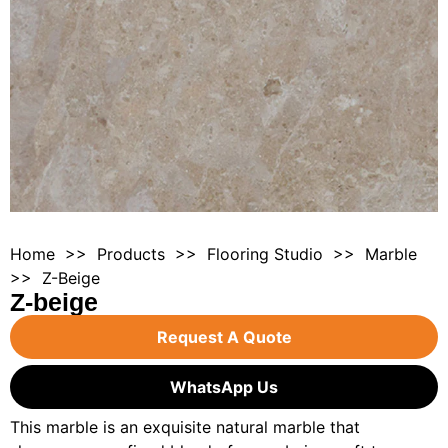
Home
>>
Products
>>
Flooring Studio
>>
Marble
>> Z-Beige
Z-beige
Request A Quote
WhatsApp Us
This marble is an exquisite natural marble that