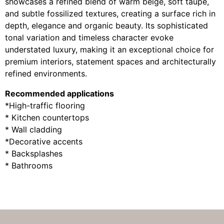
showcases a refined blend of warm beige, soft taupe,
and subtle fossilized textures, creating a surface rich in
depth, elegance and organic beauty. Its sophisticated
tonal variation and timeless character evoke
understated luxury, making it an exceptional choice for
premium interiors, statement spaces and architecturally
refined environments.
Recommended applications
*High-traffic flooring
* Kitchen countertops
* Wall cladding
*Decorative accents
* Backsplashes
* Bathrooms