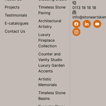
Projects
Timeless Stone
0113 18 18 18
Paving
Testimonials
info@stoneartske
Architectural
E-catalogues
Artistry
Contact Us
Luxury
Fireplace
Collection
Counter and
Vanity Studio
Luxury Garden
Accents
Artistic
Memorials
Timeless Stone
Basins