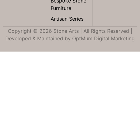
Bespoke Stone
Furniture
Artisan Series
Copyright © 2026 Stone Arts | All Rights Reserved |
Developed & Maintained by
OptMum Digital Marketing