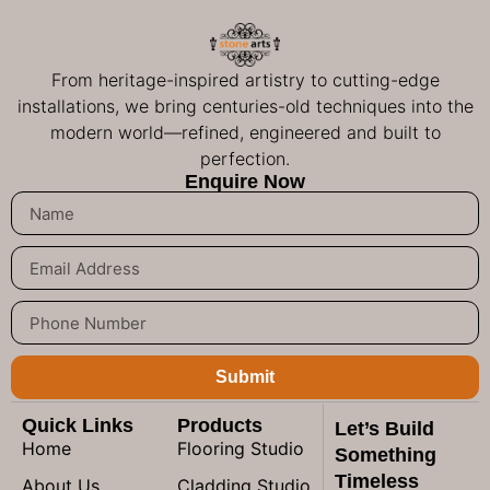
From heritage-inspired artistry to cutting-edge
installations, we bring centuries-old techniques into the
modern world—refined, engineered and built to
perfection.
Enquire Now
Submit
Quick Links
Products
Let’s Build
Home
Flooring Studio
Something
Timeless
About Us
Cladding Studio