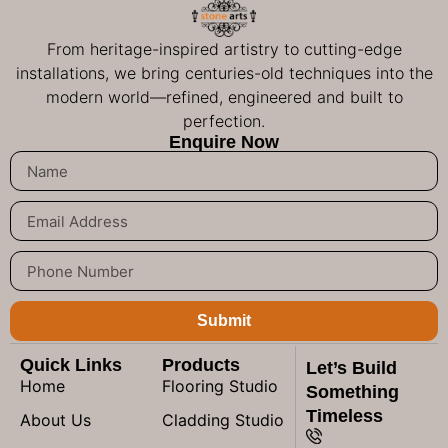
From heritage-inspired artistry to cutting-edge
installations, we bring centuries-old techniques into the
modern world—refined, engineered and built to
perfection.
Enquire Now
Submit
Quick Links
Products
Let’s Build
Home
Flooring Studio
Something
Timeless
About Us
Cladding Studio