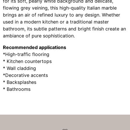
for its soft, pearly white background and delicate,
flowing grey veining, this high-quality Italian marble
brings an air of refined luxury to any design. Whether
used in a modern kitchen or a traditional master
bathroom, its subtle patterns and bright finish create an
ambiance of pure sophistication.
Recommended applications
*High-traffic flooring
* Kitchen countertops
* Wall cladding
*Decorative accents
* Backsplashes
* Bathrooms