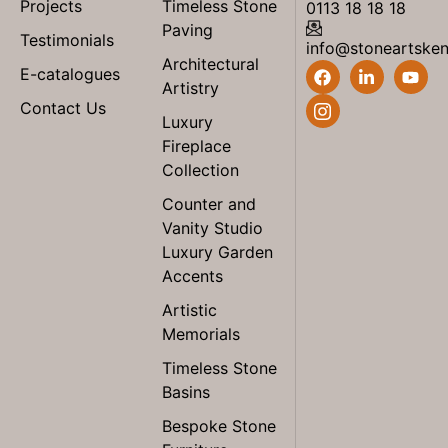
Projects
Timeless Stone
0113 18 18 18
Paving
Testimonials
info@stoneartske
Architectural
E-catalogues
Artistry
Contact Us
Luxury
Fireplace
Collection
Counter and
Vanity Studio
Luxury Garden
Accents
Artistic
Memorials
Timeless Stone
Basins
Bespoke Stone